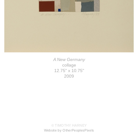
A New Germany
collage
12.75" x 10.75"
2009
© TIMOTHY HARNEY
Website by OtherPeoplesPixels