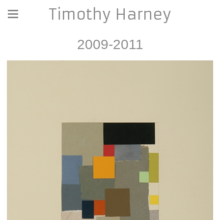
Timothy Harney
2009-2011