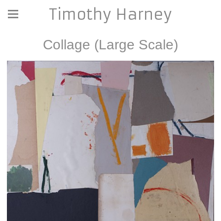
Timothy Harney
Collage (Large Scale)