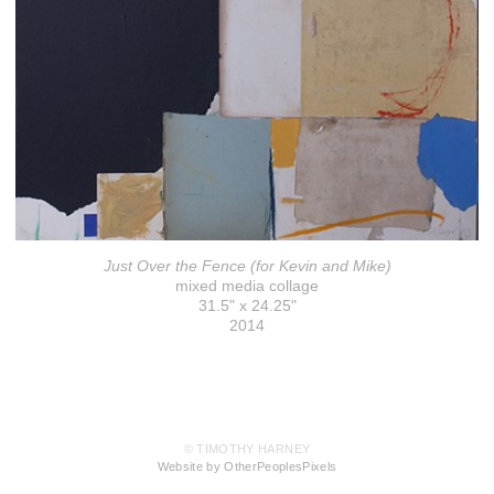
Just Over the Fence (for Kevin and Mike)
mixed media collage
31.5" x 24.25"
2014
© TIMOTHY HARNEY
Website by OtherPeoplesPixels