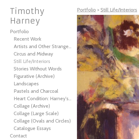
Timothy
Portfolio
>
Still Life/Interiors
Harney
Portfolio
Recent Work
Artists and Other Strangers
Circus and Midway
Still Life/Interiors
Stories Without Words
Figurative (Archive)
Landscapes
Pastels and Charcoal
Heart Condition: Harney's Not-So-Gray Anatomy
Collage (Archive)
Collage (Large Scale)
Collage (Ovals and Circles)
Catalogue Essays
Contact