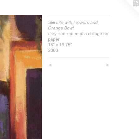
Still Life with Flowers and
Orange Bowl
acrylic mixed media collage on
paper
15" x 13.75"
2003
<
>