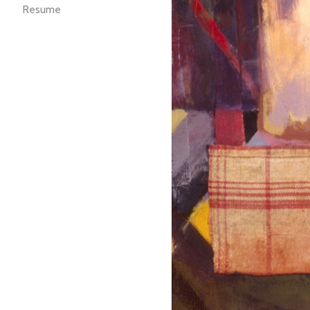
Resume